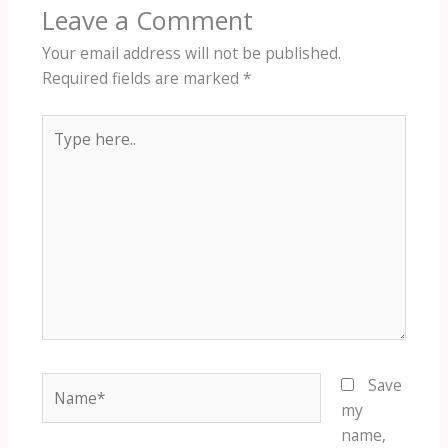
Leave a Comment
Your email address will not be published.
Required fields are marked
*
Type
here..
Name*
Save
my
name,