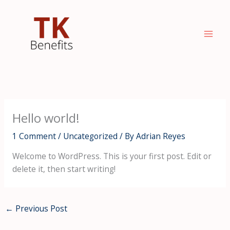
Skip
to
content
Hello world!
1 Comment
/
Uncategorized
/ By
Adrian Reyes
Welcome to WordPress. This is your first post. Edit or
delete it, then start writing!
←
Previous Post