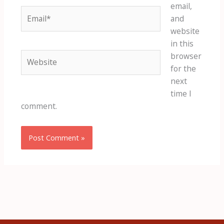
email,
Email*
and
website
in this
Website
browser
for the
next
time I
comment.