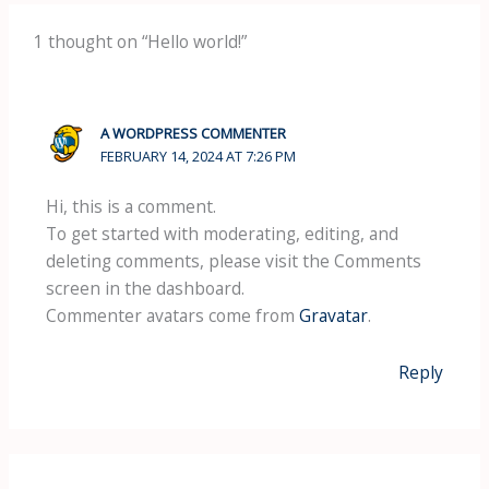
1 thought on “Hello world!”
A WORDPRESS COMMENTER
FEBRUARY 14, 2024 AT 7:26 PM
Hi, this is a comment.
To get started with moderating, editing, and
deleting comments, please visit the Comments
screen in the dashboard.
Commenter avatars come from
Gravatar
.
Reply