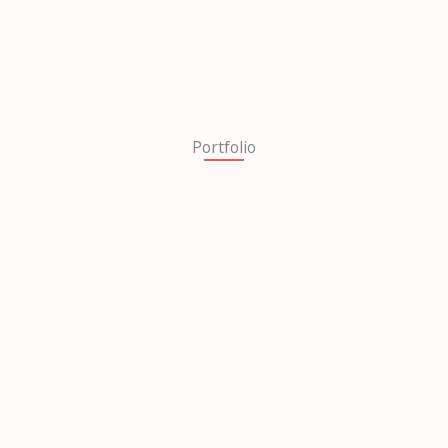
Portfolio