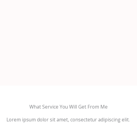
What Service You Will Get From Me
Lorem ipsum dolor sit amet, consectetur adipiscing elit.